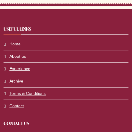
USEFUL LINKS
Home
About us
Experience
Archive
Terms & Conditions
Contact
CONTACT US