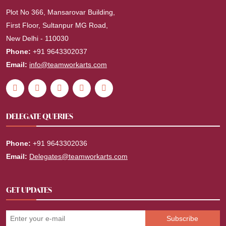
Plot No 366, Mansarovar Building,
First Floor, Sultanpur MG Road,
New Delhi - 110030
Phone:
+91 9643302037
Email:
info@teamworkarts.com
DELEGATE QUERIES
Phone:
+91 9643302036
Email:
Delegates@teamworkarts.com
GET UPDATES