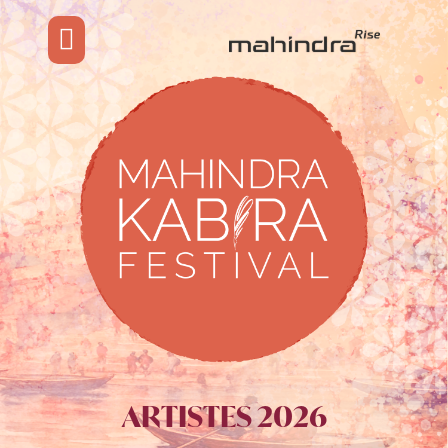
ARTISTES 2026